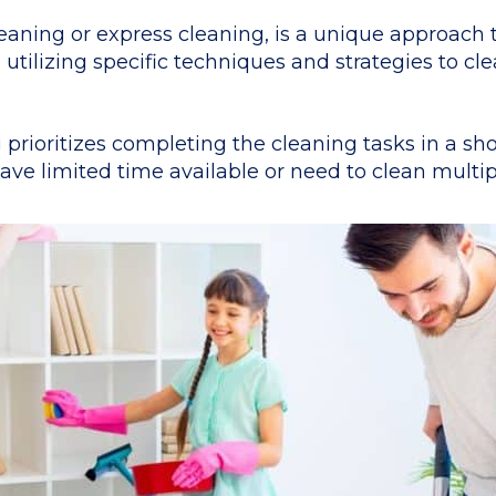
aning or express cleaning, is a unique approach t
 utilizing specific techniques and strategies to c
.
 prioritizes completing the cleaning tasks in a sh
ve limited time available or need to clean multipl