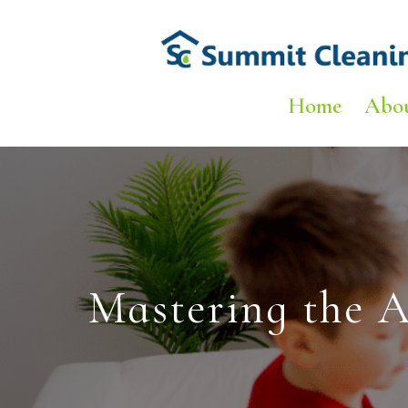
Home
Abo
Mastering the A