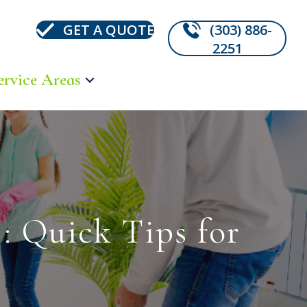
GET A QUOTE
(303) 886-
2251
ervice Areas
: Quick Tips for