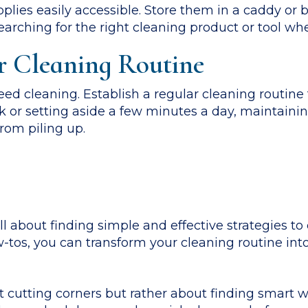
lies easily accessible. Store them in a caddy or 
arching for the right cleaning product or tool whe
r Cleaning Routine
ed cleaning. Establish a regular cleaning routine
ek or setting aside a few minutes a day, maintainin
rom piling up.
ll about finding simple and effective strategies to
tos, you can transform your cleaning routine int
 cutting corners but rather about finding smart 