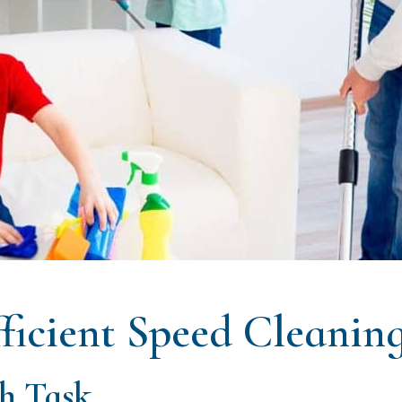
ficient Speed Cleanin
ch Task