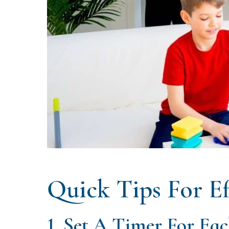
Quick Tips For Ef
1. Set A Timer For Ea