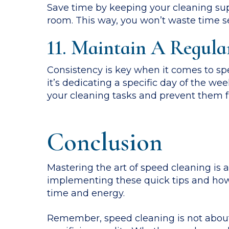
Save time by keeping your cleaning supp
room. This way, you won’t waste time se
11. Maintain A Regula
Consistency is key when it comes to spe
it’s dedicating a specific day of the we
your cleaning tasks and prevent them f
Conclusion
Mastering the art of speed cleaning is a
implementing these quick tips and how-
time and energy.
Remember, speed cleaning is not about