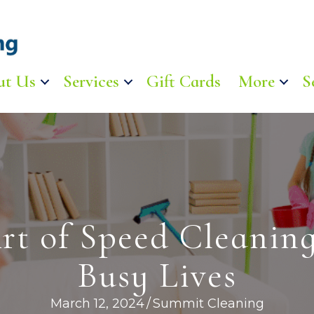
ut Us
Services
Gift Cards
More
S
rt of Speed Cleaning
Busy Lives
March 12, 2024
/
Summit Cleaning