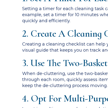
Setting a timer for each cleaning task
example, set a timer for 10 minutes wh
quickly and efficiently.
2. Create A Cleaning C
Creating a cleaning checklist can help 
visual guide that keeps you on track an
3. Use The Two-Basket
When de-cluttering, use the two-basket
through each room, quickly assess item
keep the de-cluttering process moving.
4. Opt For Multi-Purp