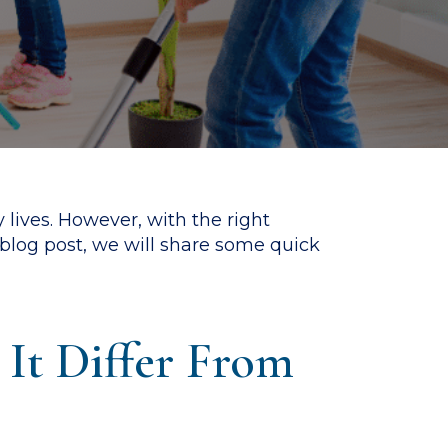
 lives. However, with the right
s blog post, we will share some quick
It Differ From