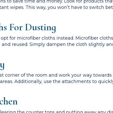
ons to save time and money. Look for products tha
ctant wipes. This way, you won’t have to switch b
hs For Dusting
 opt for microfiber cloths instead. Microfiber cloth
d and reused. Simply dampen the cloth slightly a
ly
t corner of the room and work your way towards t
reas. Additionally, use the attachments to quickl
tchen
 clearing the counter tops and putting away any di