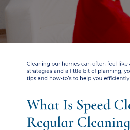
Cleaning our homes can often feel like a
strategies and a little bit of planning,
tips and how-to’s to help you efficient
What Is Speed Cl
Regular Cleaning