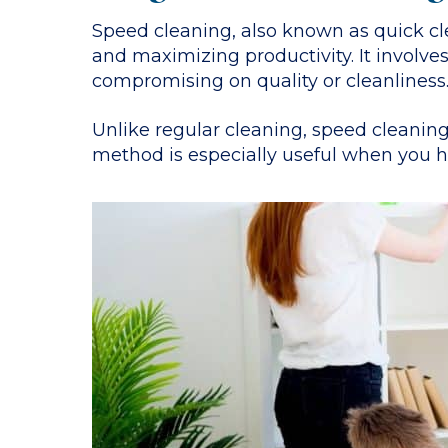
Speed cleaning, also known as quick cle
and maximizing productivity. It involves
compromising on quality or cleanliness
Unlike regular cleaning, speed cleaning
method is especially useful when you ha