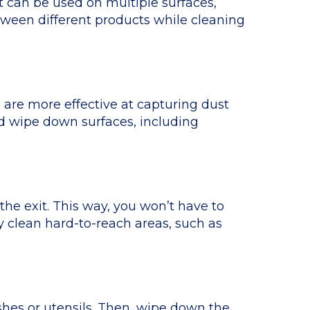
t can be used on multiple surfaces,
etween different products while cleaning
s are more effective at capturing dust
nd wipe down surfaces, including
he exit. This way, you won’t have to
y clean hard-to-reach areas, such as
shes or utensils. Then, wipe down the