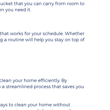
bucket that you can carry from room to
n you need it.
 that works for your schedule. Whether
g a routine will help you stay on top of
 clean your home efficiently. By
o a streamlined process that saves you
ways to clean your home without