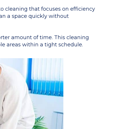
o cleaning that focuses on efficiency
lean a space quickly without
orter amount of time. This cleaning
e areas within a tight schedule.