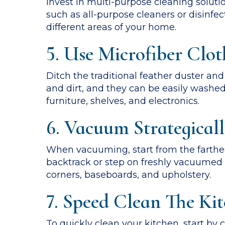
Invest in multi-purpose cleaning soluti
such as all-purpose cleaners or disinfe
different areas of your home.
5. Use Microfiber Clot
Ditch the traditional feather duster and
and dirt, and they can be easily washe
furniture, shelves, and electronics.
6. Vacuum Strategical
When vacuuming, start from the farthes
backtrack or step on freshly vacuumed a
corners, baseboards, and upholstery.
7. Speed Clean The Ki
To quickly clean your kitchen, start by