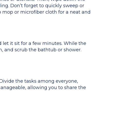
ing. Don’t forget to quickly sweep or
 mop or microfiber cloth for a neat and
et it sit for a few minutes. While the
sh, and scrub the bathtub or shower.
. Divide the tasks among everyone,
manageable, allowing you to share the