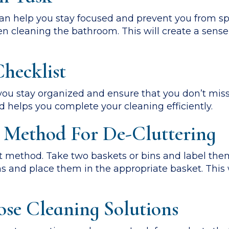
 can help you stay focused and prevent you from s
en cleaning the bathroom. This will create a sens
hecklist
you stay organized and ensure that you don’t miss 
d helps you complete your cleaning efficiently.
 Method For De-Cluttering
 method. Take two baskets or bins and label them
s and place them in the appropriate basket. This 
ose Cleaning Solutions