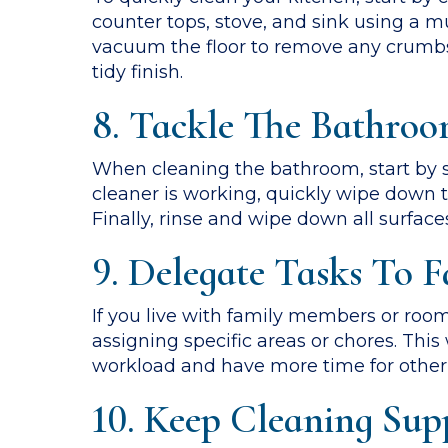
counter tops, stove, and sink using a m
vacuum the floor to remove any crumbs 
tidy finish.
8. Tackle The Bathroom
When cleaning the bathroom, start by sp
cleaner is working, quickly wipe down th
Finally, rinse and wipe down all surface
9. Delegate Tasks To
If you live with family members or roo
assigning specific areas or chores. Thi
workload and have more time for other a
10. Keep Cleaning Supp