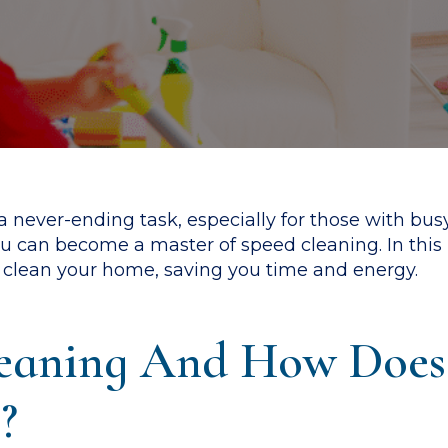
 never-ending task, especially for those with busy
 you can become a master of speed cleaning. In thi
ly clean your home, saving you time and energy.
eaning And How Does 
?