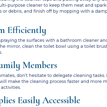
ulti-purpose cleaner to keep them neat and sparkl
or debris, and finish off by mopping with a damp
 Efficiently
raying the surfaces with a bathroom cleaner and l
e mirror, clean the toilet bowl using a toilet bru
s.
 Family Members
mmates, don’t hesitate to delegate cleaning tasks
s will make the cleaning process faster and more 
ctivities.
lies Easily Accessible