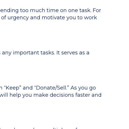
pending too much time on one task. For
e of urgency and motivate you to work
any important tasks. It serves as a
 “Keep” and “Donate/Sell.” As you go
will help you make decisions faster and